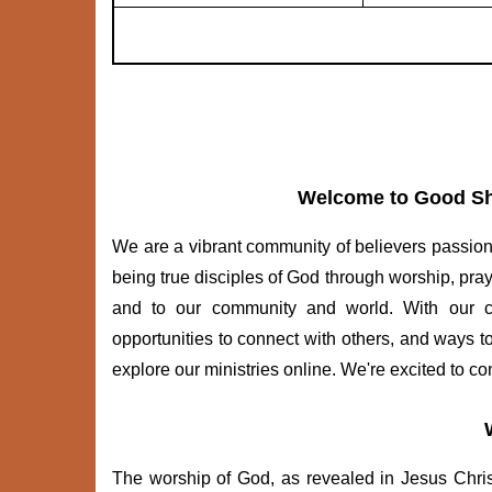
Welcome to Good Sh
We are a vibrant community of believers passion
being true disciples of God through worship, pra
and to our community and world. With our cong
opportunities to connect with others, and ways t
explore our ministries online. We're excited to co
The worship of God, as revealed in Jesus Christ, 