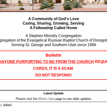
A Community of God's Love
Caring, Sharing, Growing, Serving
A Fellowship Called Home
A Stephen Ministry Congregation
gregation of the Evangelical Russian Baptist Church of Dorogo
Serving St. George and Southern Utah since 1988
Bulletin
ANYONE PURPORTING TO BE FROM THE CHURCH
REQUE
CARDS, IT IS A SCAM.
DO NOT RESPOND!
Latest Update
Please visit the
What's New
page to see older updates
ry
added