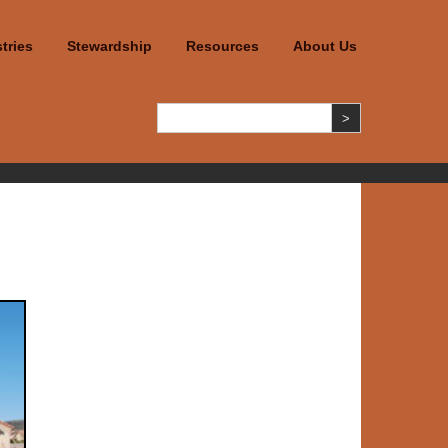
tries
Stewardship
Resources
About Us