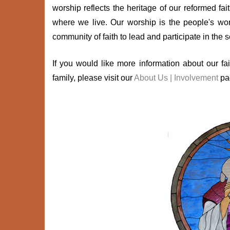
worship reflects the heritage of our reformed fa
where we live. Our worship is the people's wor
community of faith to lead and participate in the 
If you would like more information about our 
family, please visit our
About Us | Involvement
pa