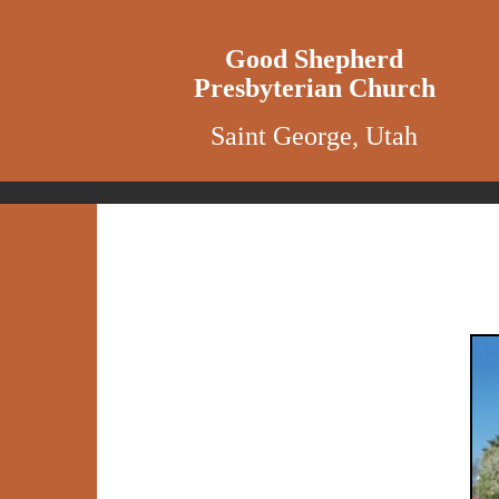
Good Shepherd
Presbyterian Church
Saint George, Utah