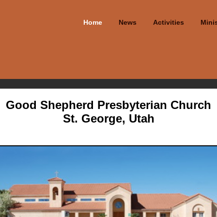
Home
News
Activities
Minis
Good Shepherd Presbyterian Church
St. George, Utah