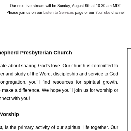
Our next live stream will be Sunday, August 9th at 10:30 am MDT
Please join us on our
Listen to Services
page or our
YouTube
channel
epherd Presbyterian Church
ate about sharing God's love. Our church is committed to
yer and study of the Word, discipleship and service to God
regation, you'll find resources for spiritual growth,
o make a difference. We hope you'll join us for worship or
nnect with you!
Worship
is the primary activity of our spiritual life together. Our