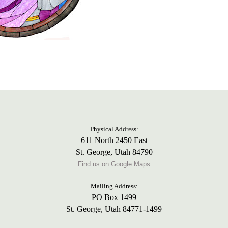
Physical Address:
611 North 2450 East
St. George, Utah 84790
Find us on Google Maps
Mailing Address:
PO Box 1499
St. George, Utah 84771-1499