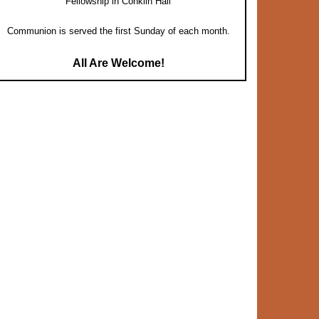
Fellowship in Conklin Hall
Communion is served the first Sunday of each month.
All Are Welcome!