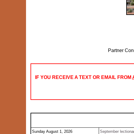
Partner Con
IF YOU RECEIVE A TEXT OR EMAIL FROM
Sunday August 1, 2026
September lectiona