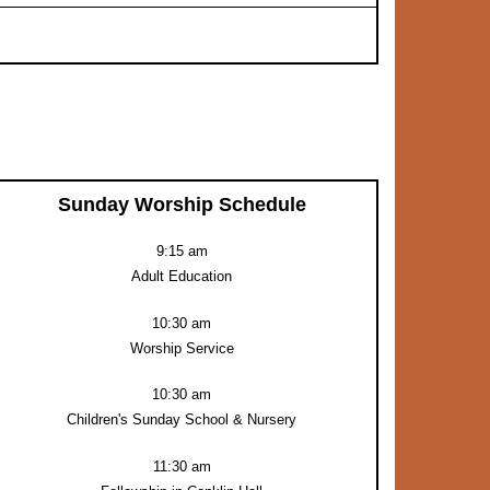
Sunday Worship Schedule
9:15 am
Adult Education
10:30 am
Worship Service
10:30 am
Children's Sunday School & Nursery
11:30 am