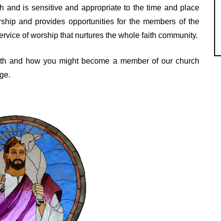
ith and is sensitive and appropriate to the time and place
ship and provides opportunities for the members of the
service of worship that nurtures the whole faith community.
faith and how you might become a member of our church
ge.