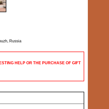
buzh, Russia
STING HELP OR THE PURCHASE OF GIFT