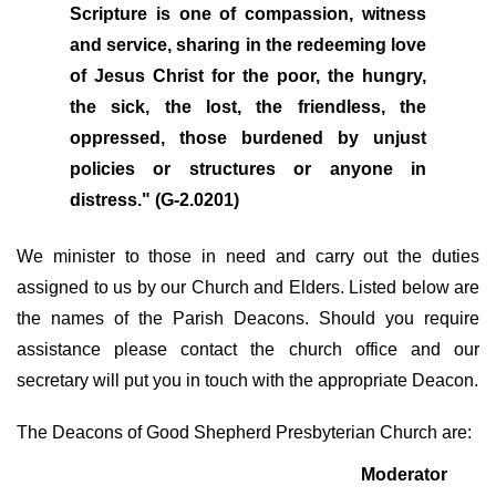
Scripture is one of compassion, witness
and service, sharing in the redeeming love
of Jesus Christ for the poor, the hungry,
the sick, the lost, the friendless, the
oppressed, those burdened by unjust
policies or structures or anyone in
distress." (G-2.0201)
We minister to those in need and carry out the duties
assigned to us by our Church and Elders. Listed below are
the names of the Parish Deacons. Should you require
assistance please contact the church office and our
secretary will put you in touch with the appropriate Deacon.
The Deacons of Good Shepherd Presbyterian Church are:
Moderator