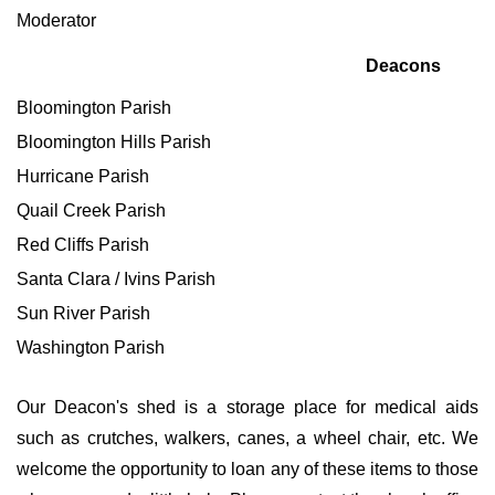
Moderator
Deacons
Bloomington Parish
Bloomington Hills Parish
Hurricane Parish
Quail Creek Parish
Red Cliffs Parish
Santa Clara / Ivins Parish
Sun River Parish
Washington Parish
Our Deacon's shed is a storage place for medical aids
such as crutches, walkers, canes, a wheel chair, etc. We
welcome the opportunity to loan any of these items to those