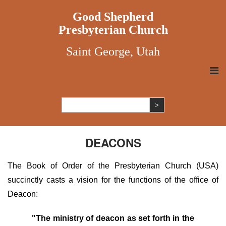
Good Shepherd
Presbyterian Church
Saint George, Utah
DEACONS
The Book of Order of the Presbyterian Church (USA)
succinctly casts a vision for the functions of the office of
Deacon:
"The ministry of deacon as set forth in the