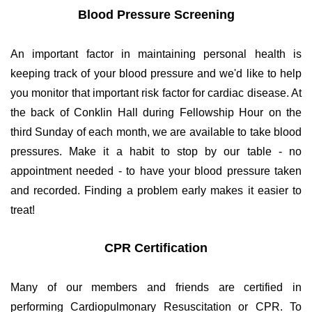
Blood Pressure Screening
An important factor in maintaining personal health is
keeping track of your blood pressure and we'd like to help
you monitor that important risk factor for cardiac disease. At
the back of Conklin Hall during Fellowship Hour on the
third Sunday of each month, we are available to take blood
pressures. Make it a habit to stop by our table - no
appointment needed - to have your blood pressure taken
and recorded. Finding a problem early makes it easier to
treat!
CPR Certification
Many of our members and friends are certified in
performing Cardiopulmonary Resuscitation or CPR. To