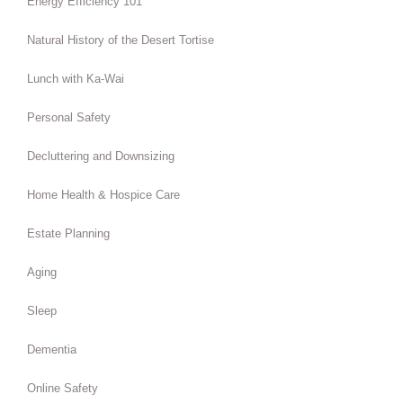
Energy Efficiency 101
Natural History of the Desert Tortise
Lunch with Ka-Wai
Personal Safety
Decluttering and Downsizing
Home Health & Hospice Care
Estate Planning
Aging
Sleep
Dementia
Online Safety