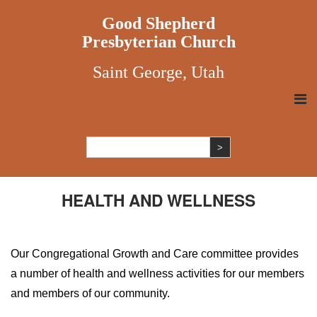
Good Shepherd
Presbyterian Church
Saint George, Utah
HEALTH AND WELLNESS
Our Congregational Growth and Care committee provides
a number of health and wellness activities for our members
and members of our community.