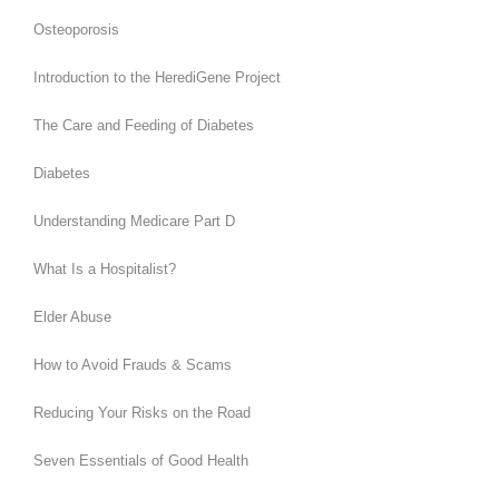
Osteoporosis
Introduction to the HerediGene Project
The Care and Feeding of Diabetes
Diabetes
Understanding Medicare Part D
What Is a Hospitalist?
Elder Abuse
How to Avoid Frauds & Scams
Reducing Your Risks on the Road
Seven Essentials of Good Health