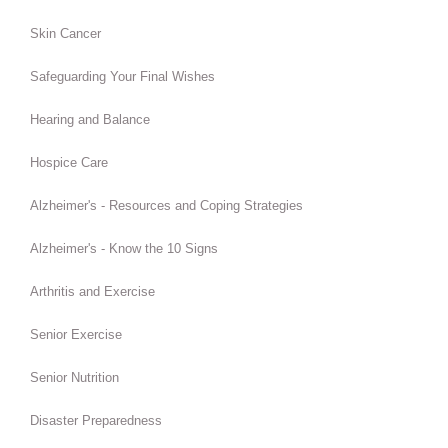
Skin Cancer
Safeguarding Your Final Wishes
Hearing and Balance
Hospice Care
Alzheimer's - Resources and Coping Strategies
Alzheimer's - Know the 10 Signs
Arthritis and Exercise
Senior Exercise
Senior Nutrition
Disaster Preparedness