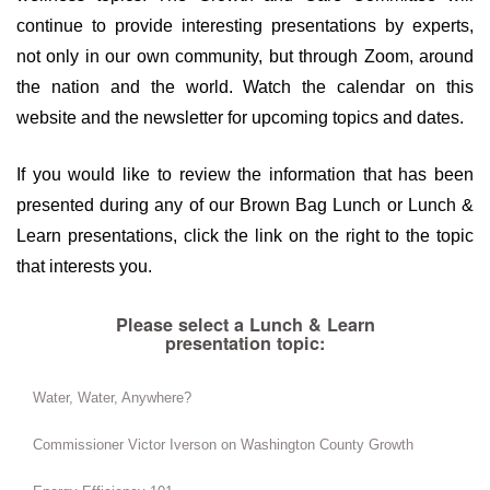
continue to provide interesting presentations by experts,
not only in our own community, but through Zoom, around
the nation and the world. Watch the calendar on this
website and the newsletter for upcoming topics and dates.
If you would like to review the information that has been
presented during any of our Brown Bag Lunch or Lunch &
Learn presentations, click the link on the right to the topic
that interests you.
Please select a Lunch & Learn
presentation topic:
Water, Water, Anywhere?
Commissioner Victor Iverson on Washington County Growth