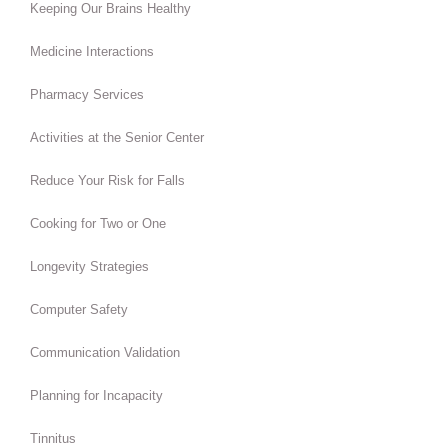
Keeping Our Brains Healthy
Medicine Interactions
Pharmacy Services
Activities at the Senior Center
Reduce Your Risk for Falls
Cooking for Two or One
Longevity Strategies
Computer Safety
Communication Validation
Planning for Incapacity
Tinnitus