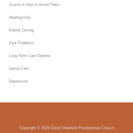
Scams & How to Avoid Them
Hearing Aids
Elderly Driving
Foot Problems
Long-Term Care Options
Spinal Care
Depression
Copyright ©
2026 Good Shepherd Presbyterian Church