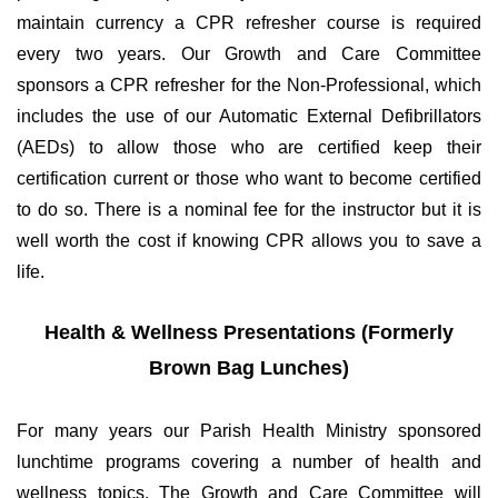
maintain currency a CPR refresher course is required
every two years. Our Growth and Care Committee
sponsors a CPR refresher for the Non-Professional, which
includes the use of our Automatic External Defibrillators
(AEDs) to allow those who are certified keep their
certification current or those who want to become certified
to do so. There is a nominal fee for the instructor but it is
well worth the cost if knowing CPR allows you to save a
life.
Health & Wellness Presentations (Formerly
Brown Bag Lunches)
For many years our Parish Health Ministry sponsored
lunchtime programs covering a number of health and
wellness topics. The Growth and Care Committee will