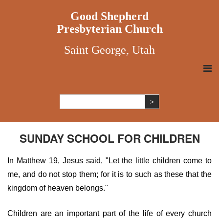
Good Shepherd
Presbyterian Church
Saint George, Utah
SUNDAY SCHOOL FOR CHILDREN
In Matthew 19, Jesus said, "Let the little children come to
me, and do not stop them; for it is to such as these that the
kingdom of heaven belongs."
Children are an important part of the life of every church