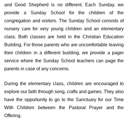
and Good Shepherd is no different. Each Sunday, we
provide a Sunday School for the children of the
congregation and visitors. The Sunday School consists of
nursery care for very young children and an elementary
class. Both classes are held in the Christian Education
Building. For those parents who are uncomfortable leaving
their children in a different building, we provide a pager
service where the Sunday School teachers can page the
parents in case of any concerns.
During the elementary class, children are encouraged to
explore our faith through song, crafts and games. They also
have the opportunity to go to the Sanctuary for our Time
With Children between the Pastoral Prayer and the
Offering.