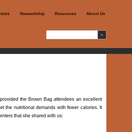
tries
Stewardship
Resources
About Us
r provided the Brown Bag attendees an excellent
t the nutritional demands with fewer calories. It
inters that she shared with us: