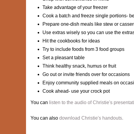
Take advantage of your freezer
Cook a batch and freeze single portions- be
Prepare one-dish meals like stew or casser
Use extras wisely so you can use the extra
Hit the cookbooks for ideas
Try to include foods from 3 food groups
Set a pleasant table
Think healthy snack, humus or fruit
Go out or invite friends over for occasions
Enjoy community supplied meals on occas
Cook ahead- use your crock pot
You can
listen to the audio of Christie's presentat
You can also
download Christie's handouts.