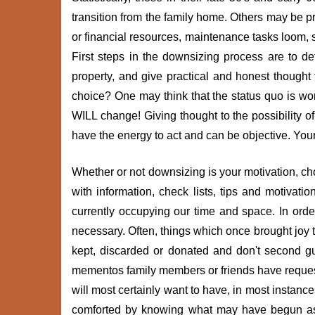
transition from the family home. Others may be 
or financial resources, maintenance tasks loom, s
First steps in the downsizing process are to de
property, and give practical and honest though
choice? One may think that the status quo is work
WILL change! Giving thought to the possibility 
have the energy to act and can be objective. Your 
Whether or not downsizing is your motivation, cho
with information, check lists, tips and motivat
currently occupying our time and space. In ord
necessary. Often, things which once brought joy to
kept, discarded or donated and don't second g
mementos family members or friends have request
will most certainly want to have, in most instan
comforted by knowing what may have begun as 