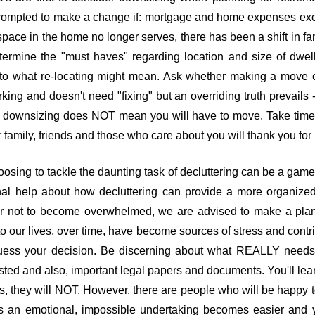
prompted to make a change if: mortgage and home expenses exce
pace in the home no longer serves, there has been a shift in fa
termine the "must haves" regarding location and size of dwel
t to what re-locating might mean. Ask whether making a move 
ing and doesn't need "fixing" but an overriding truth prevails -
of downsizing does NOT mean you will have to move. Take time 
family, friends and those who care about you will thank you for i
osing to tackle the daunting task of decluttering can be a game-c
ional help about how decluttering can provide a more organiz
er not to become overwhelmed, we are advised to make a plan, 
 our lives, over time, have become sources of stress and contribu
uess your decision. Be discerning about what REALLY needs 
ed and also, important legal papers and documents. You'll lear
ces, they will NOT. However, there are people who will be happy 
an emotional, impossible undertaking becomes easier and y