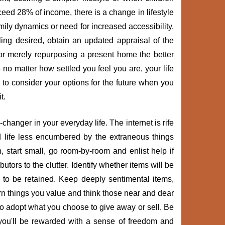
ed 28% of income, there is a change in lifestyle
mily dynamics or need for increased accessibility.
ling desired, obtain an updated appraisal of the
or merely repurposing a present home the better
 no matter how settled you feel you are, your life
to consider your options for the future when you
t.
hanger in your everyday life. The internet is rife
ed life less encumbered by the extraneous things
start small, go room-by-room and enlist help if
tors to the clutter. Identify whether items will be
to be retained. Keep deeply sentimental items,
n things you value and think those near and dear
to adopt what you choose to give away or sell. Be
ou'll be rewarded with a sense of freedom and