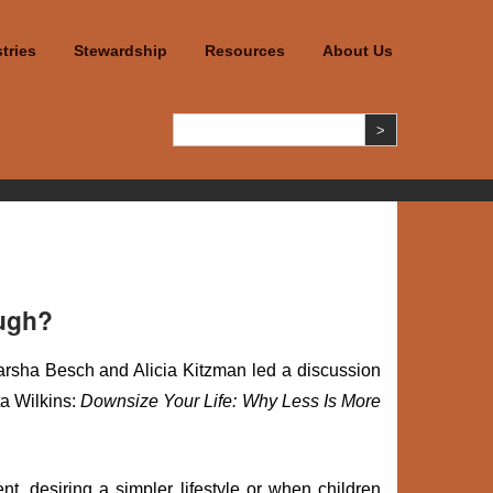
tries
Stewardship
Resources
About Us
ough?
sha Besch and Alicia Kitzman led a discussion
a Wilkins:
Downsize Your Life: Why Less Is More
ent, desiring a simpler lifestyle or when children