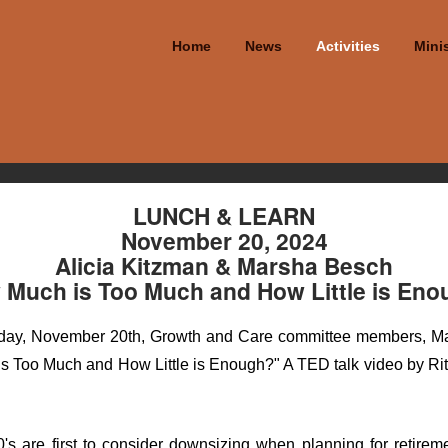
Home
News
Activities
Minis
LUNCH & LEARN
November 20, 2024
Alicia Kitzman & Marsha Besch
Much is Too Much and How Little is En
sday, November 20th, Growth and Care committee members, Mar
s Too Much and How Little is Enough?" A TED talk video by Rit
 60's are first to consider downsizing when planning for retirem