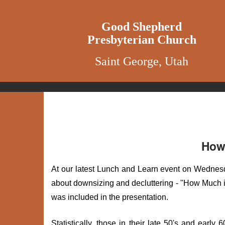
Good Shepherd
Presbyterian Church
Saint George, Utah
How 
At our latest Lunch and Learn event on Wedne
about downsizing and decluttering - "How Much i
was included in the presentation.
Statistically, those in their late 50's and early