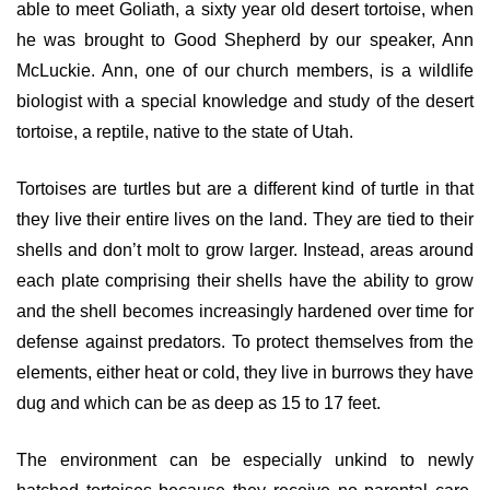
able to meet Goliath, a sixty year old desert tortoise, when
he was brought to Good Shepherd by our speaker, Ann
McLuckie. Ann, one of our church members, is a wildlife
biologist with a special knowledge and study of the desert
tortoise, a reptile, native to the state of Utah.
Tortoises are turtles but are a different kind of turtle in that
they live their entire lives on the land. They are tied to their
shells and don’t molt to grow larger. Instead, areas around
each plate comprising their shells have the ability to grow
and the shell becomes increasingly hardened over time for
defense against predators. To protect themselves from the
elements, either heat or cold, they live in burrows they have
dug and which can be as deep as 15 to 17 feet.
The environment can be especially unkind to newly