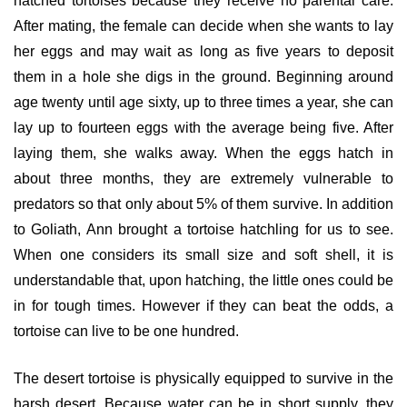
hatched tortoises because they receive no parental care.
After mating, the female can decide when she wants to lay
her eggs and may wait as long as five years to deposit
them in a hole she digs in the ground. Beginning around
age twenty until age sixty, up to three times a year, she can
lay up to fourteen eggs with the average being five. After
laying them, she walks away. When the eggs hatch in
about three months, they are extremely vulnerable to
predators so that only about 5% of them survive. In addition
to Goliath, Ann brought a tortoise hatchling for us to see.
When one considers its small size and soft shell, it is
understandable that, upon hatching, the little ones could be
in for tough times. However if they can beat the odds, a
tortoise can live to be one hundred.
The desert tortoise is physically equipped to survive in the
harsh desert. Because water can be in short supply, they