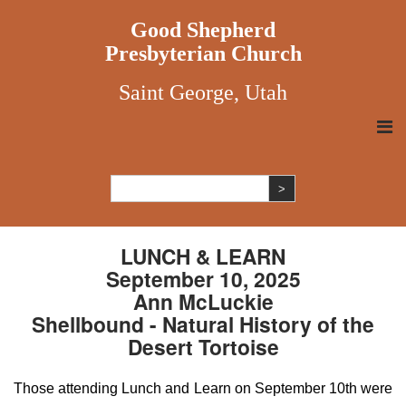
Good Shepherd
Presbyterian Church
Saint George, Utah
LUNCH & LEARN
September 10, 2025
Ann McLuckie
Shellbound - Natural History of the
Desert Tortoise
Those attending Lunch and Learn on September 10th were