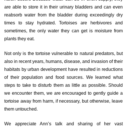
are able to store it in their urinary bladders and can even
reabsorb water from the bladder during exceedingly dry
times to stay hydrated. Tortoises are herbivores and
sometimes, the only water they can get is moisture from
plants they eat.
Not only is the tortoise vulnerable to natural predators, but
also in recent years, humans, disease, and invasion of their
habitats by urban development have resulted in reductions
of their population and food sources. We learned what
steps to take to disturb them as little as possible. Should
we encounter them, we are encouraged to gently guide a
tortoise away from harm, if necessary, but otherwise, leave
them untouched.
We appreciate Ann’s talk and sharing of her vast