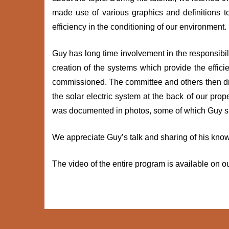
made use of various graphics and definitions 
efficiency in the conditioning of our environment.
Guy has long time involvement in the responsibi
creation of the systems which provide the effi
commissioned. The committee and others then dre
the solar electric system at the back of our prop
was documented in photos, some of which Guy s
We appreciate Guy’s talk and sharing of his kno
The video of the entire program is available on o