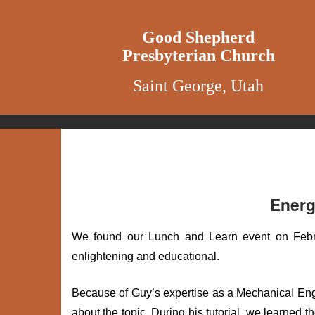
Good Shepherd
Presbyterian Church
Saint George, Utah
Energ
We found our Lunch and Learn event on Febru
enlightening and educational.
Because of Guy’s expertise as a Mechanical Engi
about the topic. During his tutorial, we learned 