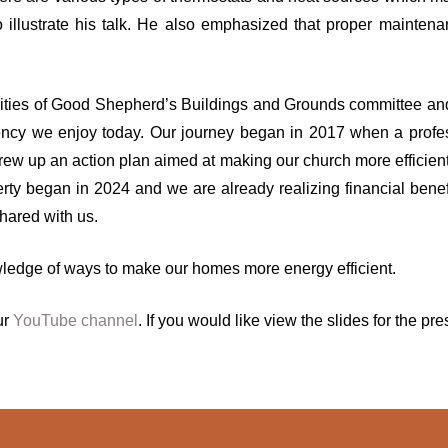
to illustrate his talk. He also emphasized that proper main
lities of Good Shepherd’s Buildings and Grounds committee an
ciency we enjoy today. Our journey began in 2017 when a prof
w up an action plan aimed at making our church more efficient i
erty began in 2024 and we are already realizing financial benefit
hared with us.
wledge of ways to make our homes more energy efficient.
ur
YouTube channel
. If you would like view the slides for the 