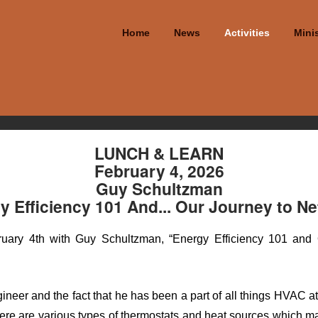
Home
News
Activities
Minis
LUNCH & LEARN
February 4, 2026
Guy Schultzman
y Efficiency 101 And... Our Journey to Ne
ary 4th with Guy Schultzman, “Energy Efficiency 101 and O
neer and the fact that he has been a part of all things HVAC 
there are various types of thermostats and heat sources which m