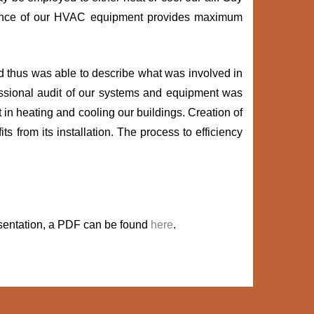
tenance of our HVAC equipment provides maximum
d thus was able to describe what was involved in
essional audit of our systems and equipment was
n heating and cooling our buildings. Creation of
s from its installation. The process to efficiency
presentation, a PDF can be found
here
.