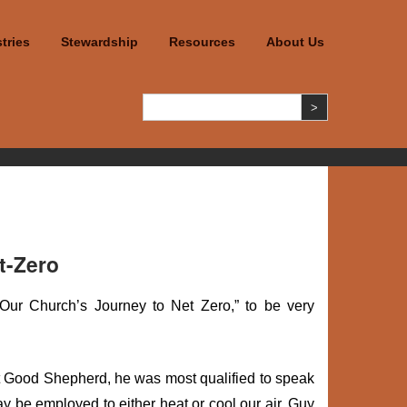
tries
Stewardship
Resources
About Us
t-Zero
ur Church’s Journey to Net Zero,” to be very
at Good Shepherd, he was most qualified to speak
ay be employed to either heat or cool our air. Guy