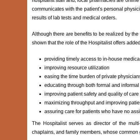
hospitalist staff and, local pharmacies are online
communicates with the patient's personal physicia
results of lab tests and medical orders.
Although there are benefits to be realized by the
shown that the role of the Hospitalist offers adde
providing timely access to in-house medic
improving resource utilization
easing the time burden of private physician
educating through both formal and informal
improving patient safety and quality of car
maximizing throughput and improving patien
assuring care for patients who have no ass
The Hospitalist serves as director of the multi
chaplains, and family members, whose common goa