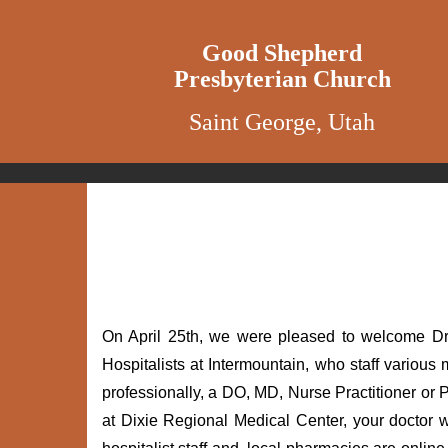
Good Shepherd
Presbyterian Church
Saint George, Utah
On April 25th, we were pleased to welcome Dr 
Hospitalists at Intermountain, who staff various
professionally, a DO, MD, Nurse Practitioner or P
at Dixie Regional Medical Center, your doctor wi