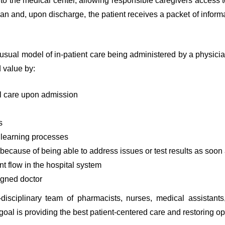
 to the medical center, allowing responsible caregivers access t
n and, upon discharge, the patient receives a packet of informa
 usual model of in-patient care being administered by a physician
d value by:
al care upon admission
s
 learning processes
e because of being able to address issues or test results as soo
t flow in the hospital system
igned doctor
-disciplinary team of pharmacists, nurses, medical assistants,
l is providing the best patient-centered care and restoring op