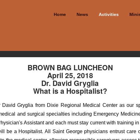
Home
News
Activities
Minis
BROWN BAG LUNCHEON
April 25, 2018
Dr. David Gryglia
What is a Hospitalist?
David Gryglia from Dixie Regional Medical Center as our spe
 medical and surgical specialties including Emergency Medicine
hysician's Assistant and each must stay current with training in 
ll be a Hospitalist. All Saint George physicians entrust care of