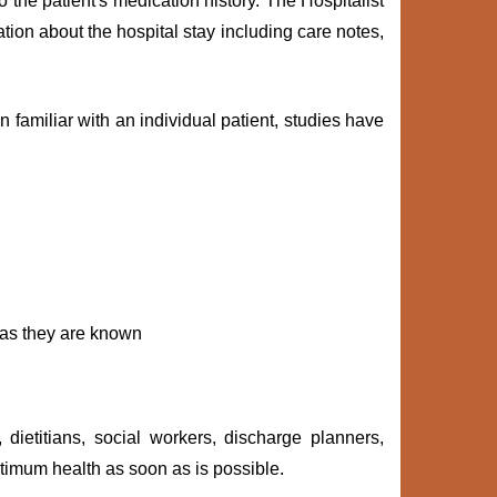
o the patient's medication history. The Hospitalist
tion about the hospital stay including care notes,
 familiar with an individual patient, studies have
n as they are known
 dietitians, social workers, discharge planners,
timum health as soon as is possible.