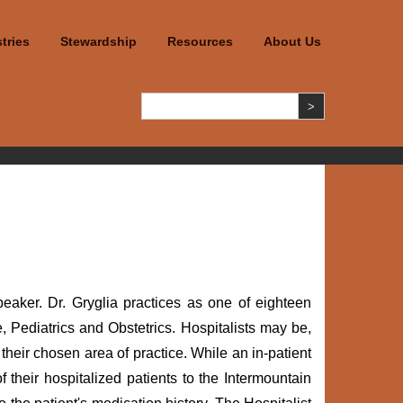
tries
Stewardship
Resources
About Us
aker. Dr. Gryglia practices as one of eighteen
, Pediatrics and Obstetrics. Hospitalists may be,
their chosen area of practice. While an in-patient
 their hospitalized patients to the Intermountain