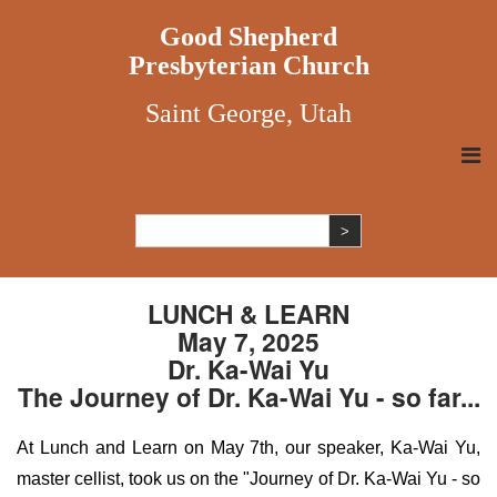
Good Shepherd
Presbyterian Church
Saint George, Utah
LUNCH & LEARN
May 7, 2025
Dr. Ka-Wai Yu
The Journey of Dr. Ka-Wai Yu - so far...
At Lunch and Learn on May 7th, our speaker, Ka-Wai Yu,
master cellist, took us on the "Journey of Dr. Ka-Wai Yu - so