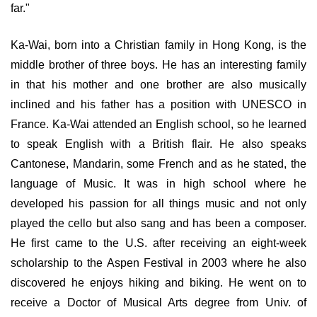
far."
Ka-Wai, born into a Christian family in Hong Kong, is the
middle brother of three boys. He has an interesting family
in that his mother and one brother are also musically
inclined and his father has a position with UNESCO in
France. Ka-Wai attended an English school, so he learned
to speak English with a British flair. He also speaks
Cantonese, Mandarin, some French and as he stated, the
language of Music. It was in high school where he
developed his passion for all things music and not only
played the cello but also sang and has been a composer.
He first came to the U.S. after receiving an eight-week
scholarship to the Aspen Festival in 2003 where he also
discovered he enjoys hiking and biking. He went on to
receive a Doctor of Musical Arts degree from Univ. of