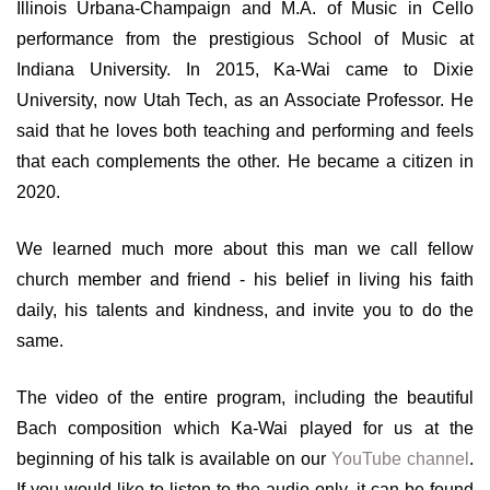
Illinois Urbana-Champaign and M.A. of Music in Cello
performance from the prestigious School of Music at
Indiana University. In 2015, Ka-Wai came to Dixie
University, now Utah Tech, as an Associate Professor. He
said that he loves both teaching and performing and feels
that each complements the other. He became a citizen in
2020.
We learned much more about this man we call fellow
church member and friend - his belief in living his faith
daily, his talents and kindness, and invite you to do the
same.
The video of the entire program, including the beautiful
Bach composition which Ka-Wai played for us at the
beginning of his talk is available on our
YouTube channel
.
If you would like to listen to the audio only, it can be found