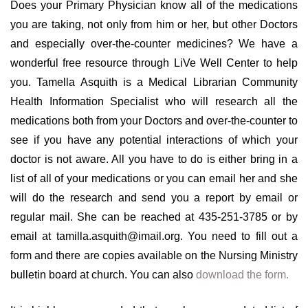
Does your Primary Physician know all of the medications
you are taking, not only from him or her, but other Doctors
and especially over-the-counter medicines? We have a
wonderful free resource through LiVe Well Center to help
you. Tamella Asquith is a Medical Librarian Community
Health Information Specialist who will research all the
medications both from your Doctors and over-the-counter to
see if you have any potential interactions of which your
doctor is not aware. All you have to do is either bring in a
list of all of your medications or you can email her and she
will do the research and send you a report by email or
regular mail. She can be reached at 435-251-3785 or by
email at tamilla.asquith@imail.org. You need to fill out a
form and there are copies available on the Nursing Ministry
bulletin board at church. You can also
download the form.