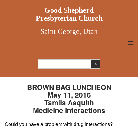
Good Shepherd
Presbyterian Church
Saint George, Utah
BROWN BAG LUNCHEON
May 11, 2016
Tamila Asquith
Medicine Interactions
Could you have a problem with drug interactions?