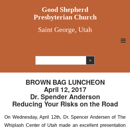
Good Shepherd
Presbyterian Church
Saint George, Utah
BROWN BAG LUNCHEON
April 12, 2017
Dr. Spender Anderson
Reducing Your Risks on the Road
On Wednesday, April 12th, Dr. Spencer Andersen of The
Whiplash Center of Utah made an excellent presentation