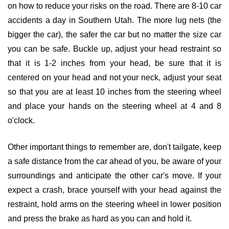
on how to reduce your risks on the road. There are 8-10 car
accidents a day in Southern Utah. The more lug nets (the
bigger the car), the safer the car but no matter the size car
you can be safe. Buckle up, adjust your head restraint so
that it is 1-2 inches from your head, be sure that it is
centered on your head and not your neck, adjust your seat
so that you are at least 10 inches from the steering wheel
and place your hands on the steering wheel at 4 and 8
o'clock.
Other important things to remember are, don't tailgate, keep
a safe distance from the car ahead of you, be aware of your
surroundings and anticipate the other car's move. If your
expect a crash, brace yourself with your head against the
restraint, hold arms on the steering wheel in lower position
and press the brake as hard as you can and hold it.