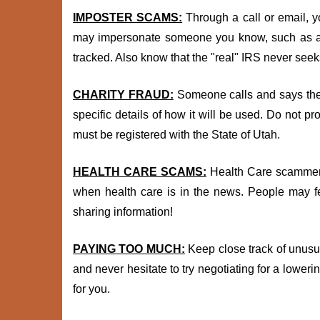
IMPOSTER SCAMS:
Through a call or email, y
may impersonate someone you know, such as a g
tracked. Also know that the "real" IRS never see
CHARITY FRAUD:
Someone calls and says they
specific details of how it will be used. Do not pr
must be registered with the State of Utah.
HEALTH CARE SCAMS:
Health Care scammers 
when health care is in the news. People may fee
sharing information!
PAYING TOO MUCH:
Keep close track of unusua
and never hesitate to try negotiating for a lower
for you.