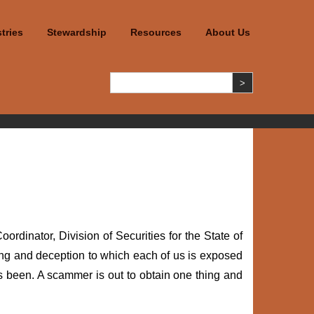
tries
Stewardship
Resources
About Us
dinator, Division of Securities for the State of
ming and deception to which each of us is exposed
 been. A scammer is out to obtain one thing and