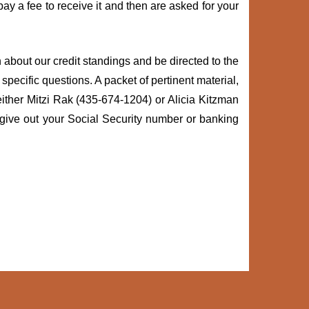
y a fee to receive it and then are asked for your
rn about our credit standings and be directed to the
specific questions. A packet of pertinent material,
 either Mitzi Rak (435-674-1204) or Alicia Kitzman
 give out your Social Security number or banking