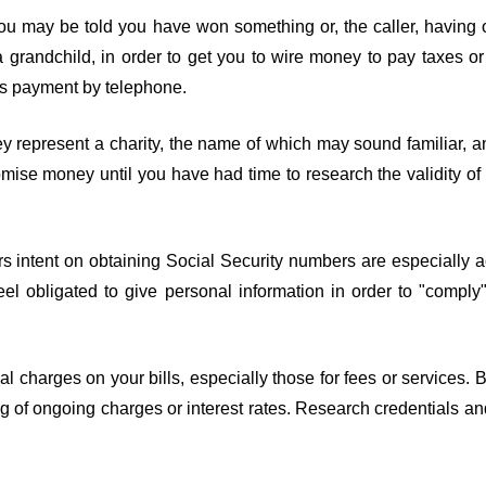
ou may be told you have won something or, the caller, having 
randchild, in order to get you to wire money to pay taxes 
ks payment by telephone.
 represent a charity, the name of which may sound familiar, 
omise money until you have had time to research the validity of 
intent on obtaining Social Security numbers are especially ac
l obligated to give personal information in order to "comply
l charges on your bills, especially those for fees or services.
ing of ongoing charges or interest rates. Research credentials 