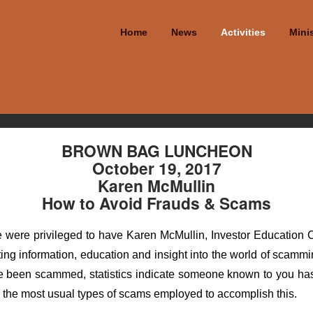
Home
News
Activities
Minis
BROWN BAG LUNCHEON
October 19, 2017
Karen McMullin
How to Avoid Frauds & Scams
ere privileged to have Karen McMullin, Investor Education Coor
ting information, education and insight into the world of scam
e been scammed, statistics indicate someone known to you has
d the most usual types of scams employed to accomplish this.