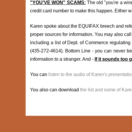
"YOU'VE WON" SCAMS:
The old "you're a winn
credit card number to make this happen. Either wa
Karen spoke about the EQUIFAX breech and refer
proper sources for information. You may also call 
including a list of Dept. of Commerce regulating 
(435-272-4614). Bottom Line - you can never be 
information to a stranger. And -
If it sounds too g
You can
listen to the audio of Karen's presentatio
You also can download
the list and some of Kar