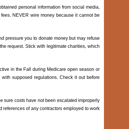
obtained personal information from social media,
or fees. NEVER wire money because it cannot be
and pressure you to donate money but may refuse
the request. Stick with legitimate charities, which
tive in the Fall during Medicare open season or
" with supposed regulations. Check it out before
 Be sure costs have not been escalated improperly
and references of any contractors employed to work