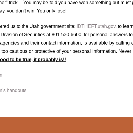
er" trick -- You may be told you have won something but must pa
y, you don't win. You only lose!
red us to the Utah government site:
IDTHEFT.utah.gov
. to lea
Division of Securities at 801-530-6600, for personal answers to 
agencies and their contact information, is available by calling
too cautious or protective of your personal information. Never
ood to be true, it probably is!!
n.
en's handouts.