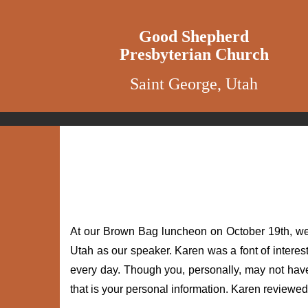
Good Shepherd
Presbyterian Church
Saint George, Utah
At our Brown Bag luncheon on October 19th, we w
Utah as our speaker. Karen was a font of interes
every day. Though you, personally, may not hav
that is your personal information. Karen reviewe