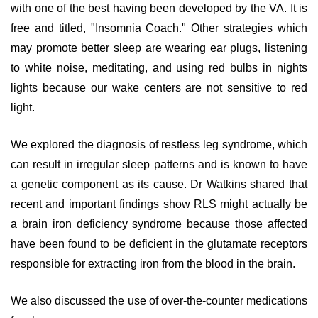
with one of the best having been developed by the VA. It is
free and titled, "Insomnia Coach." Other strategies which
may promote better sleep are wearing ear plugs, listening
to white noise, meditating, and using red bulbs in nights
lights because our wake centers are not sensitive to red
light.
We explored the diagnosis of restless leg syndrome, which
can result in irregular sleep patterns and is known to have
a genetic component as its cause. Dr Watkins shared that
recent and important findings show RLS might actually be
a brain iron deficiency syndrome because those affected
have been found to be deficient in the glutamate receptors
responsible for extracting iron from the blood in the brain.
We also discussed the use of over-the-counter medications