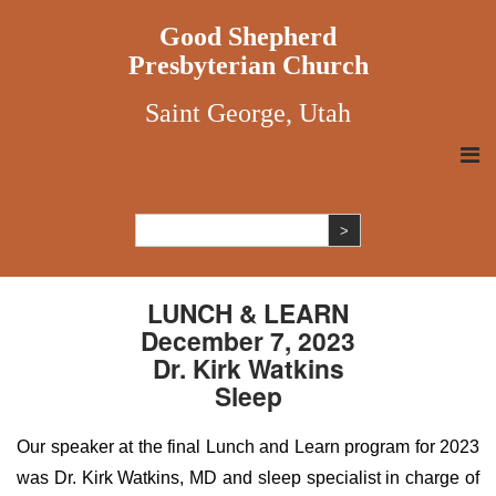
Good Shepherd
Presbyterian Church
Saint George, Utah
LUNCH & LEARN
December 7, 2023
Dr. Kirk Watkins
Sleep
Our speaker at the final Lunch and Learn program for 2023
was Dr. Kirk Watkins, MD and sleep specialist in charge of