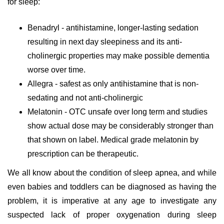
for sleep:
Benadryl - antihistamine, longer-lasting sedation
resulting in next day sleepiness and its anti-
cholinergic properties may make possible dementia
worse over time.
Allegra - safest as only antihistamine that is non-
sedating and not anti-cholinergic
Melatonin - OTC unsafe over long term and studies
show actual dose may be considerably stronger than
that shown on label. Medical grade melatonin by
prescription can be therapeutic.
We all know about the condition of sleep apnea, and while
even babies and toddlers can be diagnosed as having the
problem, it is imperative at any age to investigate any
suspected lack of proper oxygenation during sleep