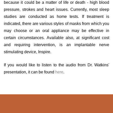
because it could be a matter of life or death - high blood
pressure, strokes and heart issues. Currently, most sleep
studies are conducted as home tests. If treatment is
indicated, there are various styles of masks from which you
may choose or an oral appliance may be effective in
certain circumstances. Available also, at significant cost
and requiring intervention, is an implantable nerve
stimulating device, Inspire.
If you would like to listen to the audio from Dr. Watkins'
presentation, it can be found
here
.