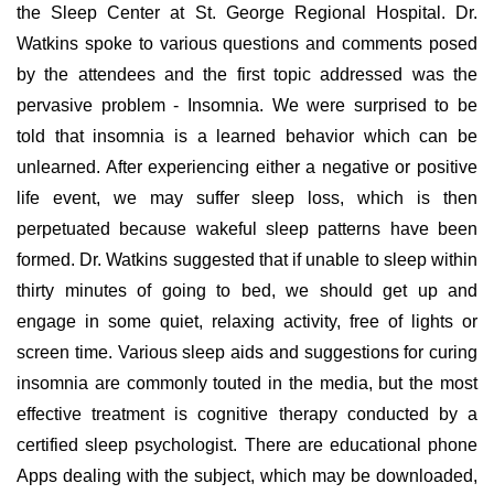
the Sleep Center at St. George Regional Hospital. Dr.
Watkins spoke to various questions and comments posed
by the attendees and the first topic addressed was the
pervasive problem - Insomnia. We were surprised to be
told that insomnia is a learned behavior which can be
unlearned. After experiencing either a negative or positive
life event, we may suffer sleep loss, which is then
perpetuated because wakeful sleep patterns have been
formed. Dr. Watkins suggested that if unable to sleep within
thirty minutes of going to bed, we should get up and
engage in some quiet, relaxing activity, free of lights or
screen time. Various sleep aids and suggestions for curing
insomnia are commonly touted in the media, but the most
effective treatment is cognitive therapy conducted by a
certified sleep psychologist. There are educational phone
Apps dealing with the subject, which may be downloaded,