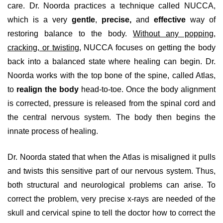
care. Dr. Noorda practices a technique called NUCCA,
which is a very
gentle
,
precise,
and
effective
way of
restoring balance to the body.
Without any popping,
cracking, or twisting
, NUCCA focuses on getting the body
back into a balanced state where healing can begin. Dr.
Noorda works with the top bone of the spine, called Atlas,
to
realign the body
head-to-toe. Once the body alignment
is corrected, pressure is released from the spinal cord and
the central nervous system. The body then begins the
innate process of healing.
Dr. Noorda stated that when the Atlas is misaligned it pulls
and twists this sensitive part of our nervous system. Thus,
both structural and neurological problems can arise. To
correct the problem, very precise x-rays are needed of the
skull and cervical spine to tell the doctor how to correct the