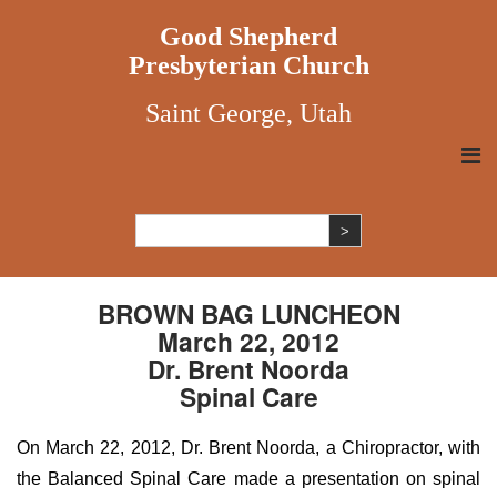
Good Shepherd
Presbyterian Church
Saint George, Utah
BROWN BAG LUNCHEON
March 22, 2012
Dr. Brent Noorda
Spinal Care
On March 22, 2012, Dr. Brent Noorda, a Chiropractor, with
the Balanced Spinal Care made a presentation on spinal