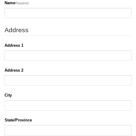
Name
Required
Address
Address 1
Address 2
City
State/Province