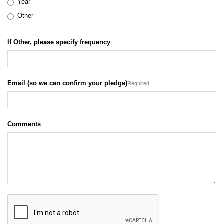
Year
Other
If Other, please specify frequency
Email (so we can confirm your pledge)
Required
Comments