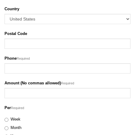
Country
Postal Code
Phone
Required
Amount (No commas allowed)
Required
Per
Required
Week
Month