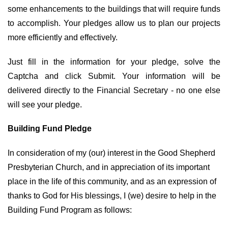
some enhancements to the buildings that will require funds
to accomplish. Your pledges allow us to plan our projects
more efficiently and effectively.
Just fill in the information for your pledge, solve the
Captcha and click Submit. Your information will be
delivered directly to the Financial Secretary - no one else
will see your pledge.
Building Fund Pledge
In consideration of my (our) interest in the Good Shepherd
Presbyterian Church, and in appreciation of its important
place in the life of this community, and as an expression of
thanks to God for His blessings, I (we) desire to help in the
Building Fund Program as follows: