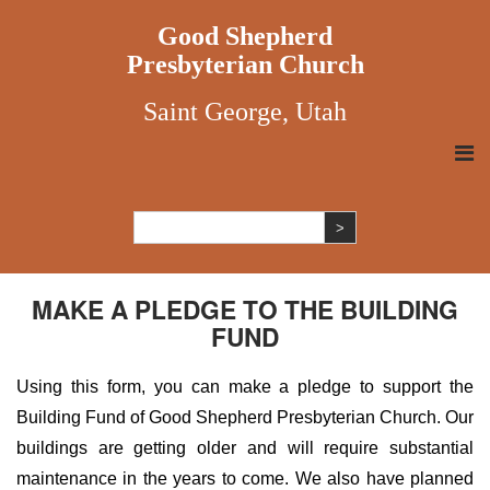
Good Shepherd
Presbyterian Church
Saint George, Utah
MAKE A PLEDGE TO THE BUILDING
FUND
Using this form, you can make a pledge to support the
Building Fund of Good Shepherd Presbyterian Church. Our
buildings are getting older and will require substantial
maintenance in the years to come. We also have planned