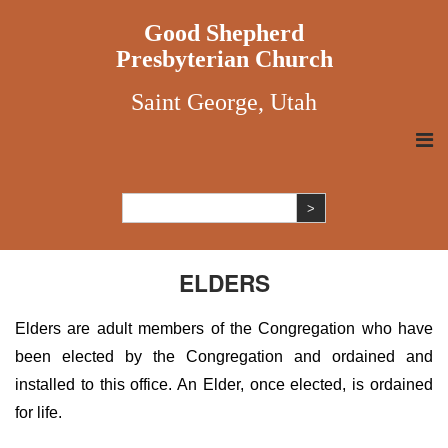
Good Shepherd
Presbyterian Church
Saint George, Utah
ELDERS
Elders are adult members of the Congregation who have
been elected by the Congregation and ordained and
installed to this office. An Elder, once elected, is ordained
for life.