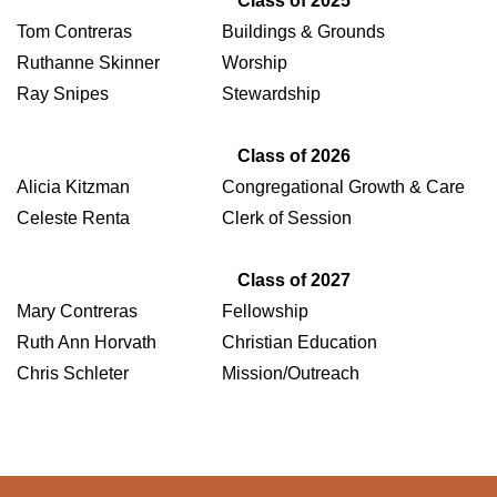
Class of 2025
Tom Contreras
Buildings & Grounds
Ruthanne Skinner
Worship
Ray Snipes
Stewardship
Class of 2026
Alicia Kitzman
Congregational Growth & Care
Celeste Renta
Clerk of Session
Class of 2027
Mary Contreras
Fellowship
Ruth Ann Horvath
Christian Education
Chris Schleter
Mission/Outreach