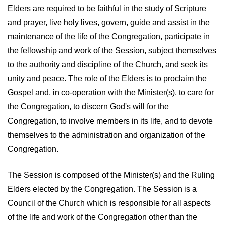
Elders are required to be faithful in the study of Scripture
and prayer, live holy lives, govern, guide and assist in the
maintenance of the life of the Congregation, participate in
the fellowship and work of the Session, subject themselves
to the authority and discipline of the Church, and seek its
unity and peace. The role of the Elders is to proclaim the
Gospel and, in co-operation with the Minister(s), to care for
the Congregation, to discern God's will for the
Congregation, to involve members in its life, and to devote
themselves to the administration and organization of the
Congregation.
The Session is composed of the Minister(s) and the Ruling
Elders elected by the Congregation. The Session is a
Council of the Church which is responsible for all aspects
of the life and work of the Congregation other than the