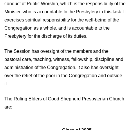
conduct of Public Worship, which is the responsibility of the
Minister, who is accountable to the Presbytery in this task. It
exercises spiritual responsibility for the well-being of the
Congregation as a whole, and is accountable to the
Presbytery for the discharge of its duties.
The Session has oversight of the members and the
pastoral care, teaching, witness, fellowship, discipline and
administration of the Congregation. It also has oversight
over the relief of the poor in the Congregation and outside
it.
The Ruling Elders of Good Shepherd Presbyterian Church
are: