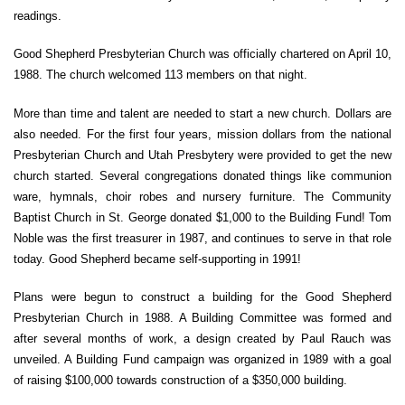
readings.
Good Shepherd Presbyterian Church was officially chartered on April 10,
1988. The church welcomed 113 members on that night.
More than time and talent are needed to start a new church. Dollars are
also needed. For the first four years, mission dollars from the national
Presbyterian Church and Utah Presbytery were provided to get the new
church started. Several congregations donated things like communion
ware, hymnals, choir robes and nursery furniture. The Community
Baptist Church in St. George donated $1,000 to the Building Fund! Tom
Noble was the first treasurer in 1987, and continues to serve in that role
today. Good Shepherd became self-supporting in 1991!
Plans were begun to construct a building for the Good Shepherd
Presbyterian Church in 1988. A Building Committee was formed and
after several months of work, a design created by Paul Rauch was
unveiled. A Building Fund campaign was organized in 1989 with a goal
of raising $100,000 towards construction of a $350,000 building.