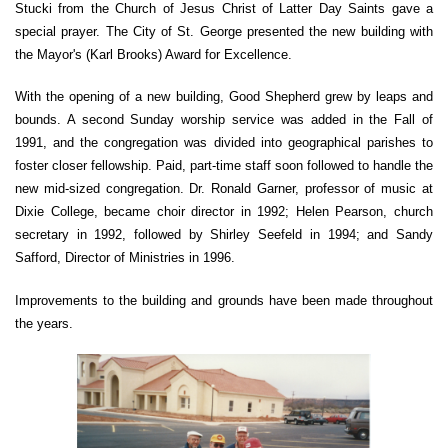
Stucki from the Church of Jesus Christ of Latter Day Saints gave a
special prayer. The City of St. George presented the new building with
the Mayor's (Karl Brooks) Award for Excellence.
With the opening of a new building, Good Shepherd grew by leaps and
bounds. A second Sunday worship service was added in the Fall of
1991, and the congregation was divided into geographical parishes to
foster closer fellowship. Paid, part-time staff soon followed to handle the
new mid-sized congregation. Dr. Ronald Garner, professor of music at
Dixie College, became choir director in 1992; Helen Pearson, church
secretary in 1992, followed by Shirley Seefeld in 1994; and Sandy
Safford, Director of Ministries in 1996.
Improvements to the building and grounds have been made throughout
the years.