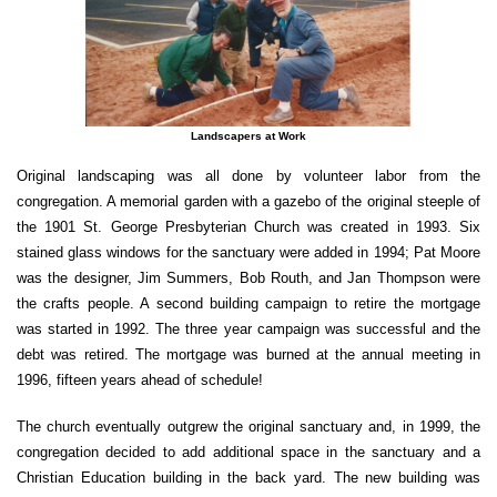
Landscapers at Work
Original landscaping was all done by volunteer labor from the
congregation. A memorial garden with a gazebo of the original steeple of
the 1901 St. George Presbyterian Church was created in 1993. Six
stained glass windows for the sanctuary were added in 1994; Pat Moore
was the designer, Jim Summers, Bob Routh, and Jan Thompson were
the crafts people. A second building campaign to retire the mortgage
was started in 1992. The three year campaign was successful and the
debt was retired. The mortgage was burned at the annual meeting in
1996, fifteen years ahead of schedule!
The church eventually outgrew the original sanctuary and, in 1999, the
congregation decided to add additional space in the sanctuary and a
Christian Education building in the back yard. The new building was