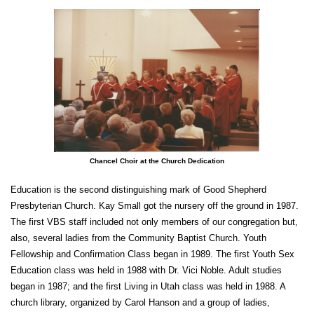
Chancel Choir at the Church Dedication
Education is the second distinguishing mark of Good Shepherd
Presbyterian Church. Kay Small got the nursery off the ground in 1987.
The first VBS staff included not only members of our congregation but,
also, several ladies from the Community Baptist Church. Youth
Fellowship and Confirmation Class began in 1989. The first Youth Sex
Education class was held in 1988 with Dr. Vici Noble. Adult studies
began in 1987; and the first Living in Utah class was held in 1988. A
church library, organized by Carol Hanson and a group of ladies,