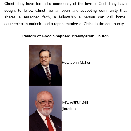
Christ, they have formed a community of the love of God. They have
sought to follow Christ, be an open and accepting community that
shares a reasoned faith, a fellowship a person can call home,
ecumenical in outlook, and a representative of Christ in the community.
Pastors of Good Shepherd Presbyterian Church
Rev. John Mahon
Rev. Arthur Bell
(Interim)