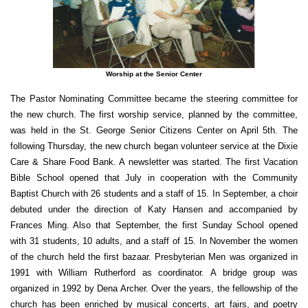
Worship at the Senior Center
The Pastor Nominating Committee became the steering committee for
the new church. The first worship service, planned by the committee,
was held in the St. George Senior Citizens Center on April 5th. The
following Thursday, the new church began volunteer service at the Dixie
Care & Share Food Bank. A newsletter was started. The first Vacation
Bible School opened that July in cooperation with the Community
Baptist Church with 26 students and a staff of 15. In September, a choir
debuted under the direction of Katy Hansen and accompanied by
Frances Ming. Also that September, the first Sunday School opened
with 31 students, 10 adults, and a staff of 15. In November the women
of the church held the first bazaar. Presbyterian Men was organized in
1991 with William Rutherford as coordinator. A bridge group was
organized in 1992 by Dena Archer. Over the years, the fellowship of the
church has been enriched by musical concerts, art fairs, and poetry