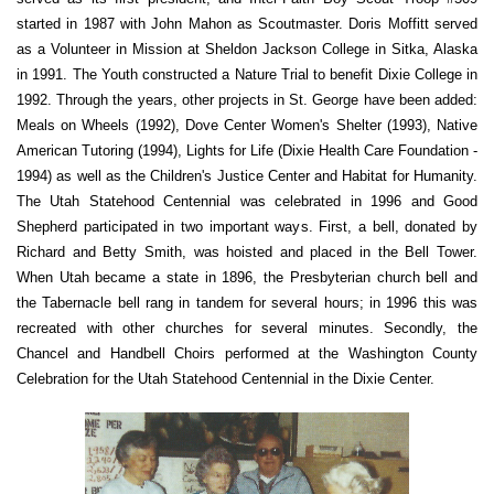
started in 1987 with John Mahon as Scoutmaster. Doris Moffitt served
as a Volunteer in Mission at Sheldon Jackson College in Sitka, Alaska
in 1991. The Youth constructed a Nature Trial to benefit Dixie College in
1992. Through the years, other projects in St. George have been added:
Meals on Wheels (1992), Dove Center Women's Shelter (1993), Native
American Tutoring (1994), Lights for Life (Dixie Health Care Foundation -
1994) as well as the Children's Justice Center and Habitat for Humanity.
The Utah Statehood Centennial was celebrated in 1996 and Good
Shepherd participated in two important ways. First, a bell, donated by
Richard and Betty Smith, was hoisted and placed in the Bell Tower.
When Utah became a state in 1896, the Presbyterian church bell and
the Tabernacle bell rang in tandem for several hours; in 1996 this was
recreated with other churches for several minutes. Secondly, the
Chancel and Handbell Choirs performed at the Washington County
Celebration for the Utah Statehood Centennial in the Dixie Center.