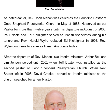
Rev. John Mahon
As noted earlier, Rev. John Mahon was called as the Founding Pastor of
Good Shepherd Presbyterian Church in May of 1988. He served as our
Pastor for more than twelve years until his departure in August of 2000.
Paul Noble and Ed Kicklighter served as Parish Associates during his
tenure and Rev. Harold Wylie replaced Ed Kicklighter in 1993. Rev.
Wylie continues to serve as Parish Associate today.
After the departure of Rev. Mahon, two interim ministers, Arthur Bell and
Jim Jensen served until 2001 when Jeff Baxter was installed as the
second pastor of Good Shepherd Presbyterian Church. When Rev.
Baxter left in 2003, David Crockett served as interim minister as the
church searched for a new Pastor.