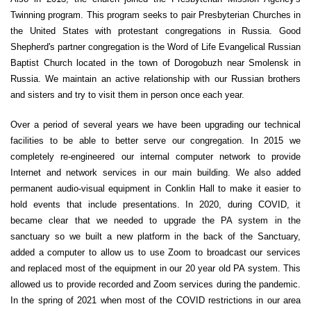
Twinning program. This program seeks to pair Presbyterian Churches in
the United States with protestant congregations in Russia. Good
Shepherd's partner congregation is the Word of Life Evangelical Russian
Baptist Church located in the town of Dorogobuzh near Smolensk in
Russia. We maintain an active relationship with our Russian brothers
and sisters and try to visit them in person once each year.
Over a period of several years we have been upgrading our technical
facilities to be able to better serve our congregation. In 2015 we
completely re-engineered our internal computer network to provide
Internet and network services in our main building. We also added
permanent audio-visual equipment in Conklin Hall to make it easier to
hold events that include presentations. In 2020, during COVID, it
became clear that we needed to upgrade the PA system in the
sanctuary so we built a new platform in the back of the Sanctuary,
added a computer to allow us to use Zoom to broadcast our services
and replaced most of the equipment in our 20 year old PA system. This
allowed us to provide recorded and Zoom services during the pandemic.
In the spring of 2021 when most of the COVID restrictions in our area