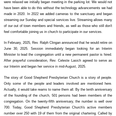
were relaxed we initially began meeting in the parking lot. We would not
have been able to do this without the technology advancements we had
made in 2020. In 2022 we added cameras to the sanctuary and began
streaming our Sunday and special services live. Streaming allows many
of our out of town members and friends, as well as those who still don't
feel comfortable joining us in church to participate in our services.
In February, 2025, Rev. Ralph Clingan announced that he would retire on
June 30, 2025. Session immediately began looking for an Interim
Minister to lead the congregation until a new permanent pastor is hired.
After prayerful consideration, Rev. Celeste Lasich agreed to serve as
our Interim and began her service in mid-August, 2025.
The story of Good Shepherd Presbyterian Church is a story of people.
Only some of the people and leaders involved are mentioned here.
Actually, it would take reams to name them all. By the tenth anniversary
of the founding of the church, 501 persons had been members of the
congregation. On the twenty-fifth anniversary, the number is well over
700. Today, Good Shepherd Presbyterian Church's active members
number over 250 with 19 of them from the original chartering. Called by