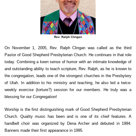
Rev. Ralph Clingan
On November 1, 2005, Rev. Ralph Clingan was called as the third
Pastor of Good Shepherd Presbyterian Church. He continues in that role
today. Combining a keen sense of humor with an intimate knowledge of
and outstanding ability to teach scripture, Rev. Ralph, as he is known to
the congregation, leads one of the strongest churches in the Presbytery
of Utah. In addition to his ministry and teaching, he also led a twice-
weekly exercise (torture?) session for our members. He truly was a
blessing for our Congregation!
Worship is the first distinguishing mark of Good Shepherd Presbyterian
Church. Quality music has been and is one of its chief features. A
handbell choir was organized by Dena Archer and debuted in 1994.
Banners made their first appearance in 1995.