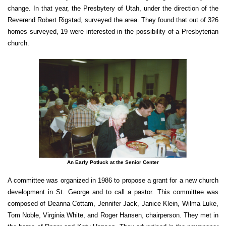
change. In that year, the Presbytery of Utah, under the direction of the
Reverend Robert Rigstad, surveyed the area. They found that out of 326
homes surveyed, 19 were interested in the possibility of a Presbyterian
church.
An Early Potluck at the Senior Center
A committee was organized in 1986 to propose a grant for a new church
development in St. George and to call a pastor. This committee was
composed of Deanna Cottam, Jennifer Jack, Janice Klein, Wilma Luke,
Tom Noble, Virginia White, and Roger Hansen, chairperson. They met in