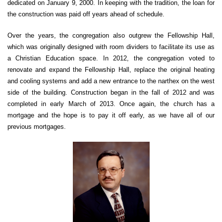
dedicated on January 9, 2000. In keeping with the tradition, the loan for
the construction was paid off years ahead of schedule.
Over the years, the congregation also outgrew the Fellowship Hall,
which was originally designed with room dividers to facilitate its use as
a Christian Education space. In 2012, the congregation voted to
renovate and expand the Fellowship Hall, replace the original heating
and cooling systems and add a new entrance to the narthex on the west
side of the building. Construction began in the fall of 2012 and was
completed in early March of 2013. Once again, the church has a
mortgage and the hope is to pay it off early, as we have all of our
previous mortgages.