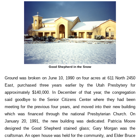
Good Shepherd in the Snow
Ground was broken on June 10, 1990 on four acres at 611 North 2450
East, purchased three years earlier by the Utah Presbytery for
approximately $140,000. In December of that year, the congregation
said goodbye to the Senior Citizens Center where they had been
meeting for the previous four years, and moved into their new building
which was financed through the national Presbyterian Church. On
January 20, 1991, the new building was dedicated. Patricia Moore
designed the Good Shepherd stained glass; Gary Morgan was the
craftsman. An open house was held for the community, and Elder Bruce