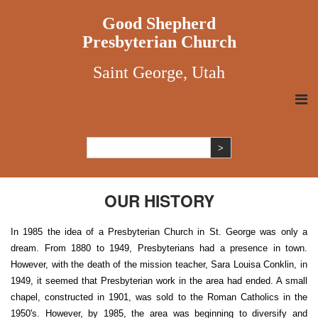
Good Shepherd
Presbyterian Church
Saint George, Utah
OUR HISTORY
In 1985 the idea of a Presbyterian Church in St. George was only a
dream. From 1880 to 1949, Presbyterians had a presence in town.
However, with the death of the mission teacher, Sara Louisa Conklin, in
1949, it seemed that Presbyterian work in the area had ended. A small
chapel, constructed in 1901, was sold to the Roman Catholics in the
1950's. However, by 1985, the area was beginning to diversify and