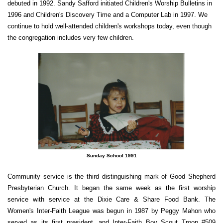
debuted in 1992. Sandy Safford initiated Children's Worship Bulletins in
1996 and Children's Discovery Time and a Computer Lab in 1997. We
continue to hold well-attended children's workshops today, even though
the congregation includes very few children.
Sunday School 1991
Community service is the third distinguishing mark of Good Shepherd
Presbyterian Church. It began the same week as the first worship
service with service at the Dixie Care & Share Food Bank. The
Women's Inter-Faith League was begun in 1987 by Peggy Mahon who
served as its first president, and Inter-Faith Boy Scout Troop #509