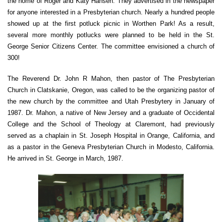
the home of Roger and Katy Hansen. They advertised in the newspaper
for anyone interested in a Presbyterian church. Nearly a hundred people
showed up at the first potluck picnic in Worthen Park! As a result,
several more monthly potlucks were planned to be held in the St.
George Senior Citizens Center. The committee envisioned a church of
300!
The Reverend Dr. John R Mahon, then pastor of The Presbyterian
Church in Clatskanie, Oregon, was called to be the organizing pastor of
the new church by the committee and Utah Presbytery in January of
1987. Dr. Mahon, a native of New Jersey and a graduate of Occidental
College and the School of Theology at Claremont, had previously
served as a chaplain in St. Joseph Hospital in Orange, California, and
as a pastor in the Geneva Presbyterian Church in Modesto, California.
He arrived in St. George in March, 1987.