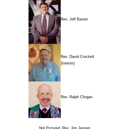
Rev. Jeff Baxter
Rev. David Crockett
(Interim)
Rev. Ralph Clingan
Not Pictured: Rev. Jim Jensen