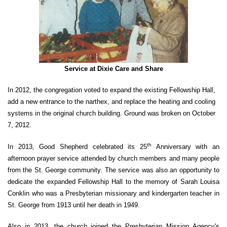
Service at Dixie Care and Share
In 2012, the congregation voted to expand the existing Fellowship Hall,
add a new entrance to the narthex, and replace the heating and cooling
systems in the original church building. Ground was broken on October
7, 2012.
th
In 2013, Good Shepherd celebrated its 25
Anniversary with an
afternoon prayer service attended by church members and many people
from the St. George community. The service was also an opportunity to
dedicate the expanded Fellowship Hall to the memory of Sarah Louisa
Conklin who was a Presbyterian missionary and kindergarten teacher in
St. George from 1913 until her death in 1949.
Also in 2013, the church joined the Presbyterian Mission Agency's