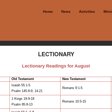
Home
News
Activities
Minis
LECTIONARY
Lectionary Readings for August
Old Testament
New Testament
Isaiah 55:1-5
Romans 9:1-5
Psalm 145:8-9, 14-21
1 Kings 19:9-18
Romans 10:5-15
Psalm 85:8-13