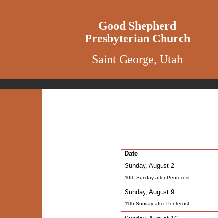
Good Shepherd
Presbyterian Church
Saint George, Utah
Date
Sunday, August 2
10th Sunday after Pentecost
Sunday, August 9
11th Sunday after Pentecost