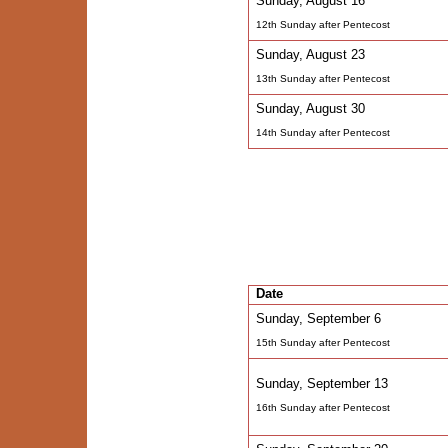
Sunday, August 16
12th Sunday after Pentecost
Sunday, August 23
13th Sunday after Pentecost
Sunday, August 30
14th Sunday after Pentecost
Date
Sunday, September 6
15th Sunday after Pentecost
Sunday, September 13
16th Sunday after Pentecost