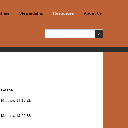
tries
Stewardship
Resources
About Us
Gospel
Matthew 14:13-21
Matthew 14:22-33