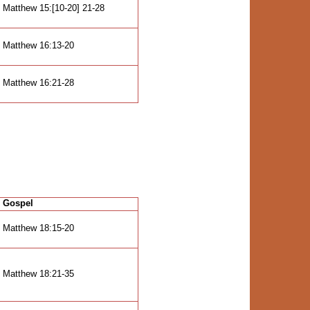
Matthew 15:[10-20] 21-28
Matthew 16:13-20
Matthew 16:21-28
Gospel
Matthew 18:15-20
Matthew 18:21-35