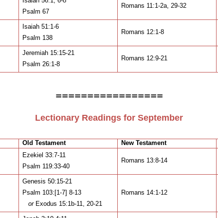
Isaiah 56:1, 6-8
Romans 11:1-2a, 29-32
Psalm 67
Isaiah 51:1-6
Romans 12:1-8
Psalm 138
Jeremiah 15:15-21
Romans 12:9-21
Psalm 26:1-8
=================
Lectionary Readings for September
Old Testament
New Testament
Ezekiel 33:7-11
Romans 13:8-14
Psalm 119:33-40
Genesis 50:15-21
Psalm 103:[1-7] 8-13
Romans 14:1-12
or
Exodus 15:1b-11, 20-21