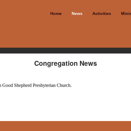
Home
News
Activities
Minis
Congregation News
from Good Shepherd Presbyterian Church.