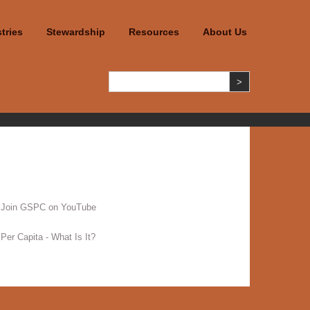
tries
Stewardship
Resources
About Us
Join GSPC on YouTube
Per Capita - What Is It?