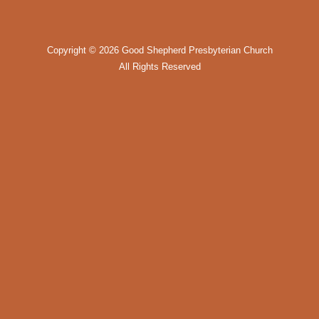
Copyright ©
2026 Good Shepherd Presbyterian Church
All Rights Reserved