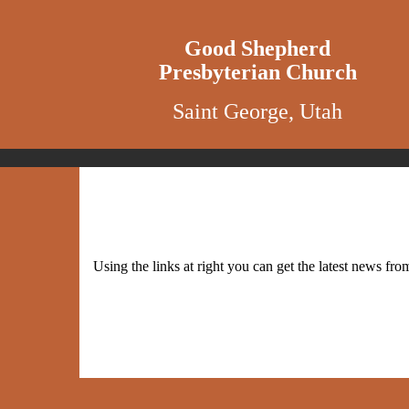
Good Shepherd
Presbyterian Church
Saint George, Utah
Using the links at right you can get the latest news 