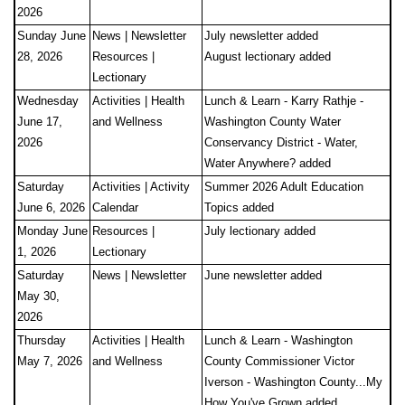
2026
Sunday June
News | Newsletter
July newsletter added
28, 2026
Resources |
August lectionary added
Lectionary
Wednesday
Activities | Health
Lunch & Learn - Karry Rathje -
June 17,
and Wellness
Washington County Water
2026
Conservancy District - Water,
Water Anywhere? added
Saturday
Activities | Activity
Summer 2026 Adult Education
June 6, 2026
Calendar
Topics added
Monday June
Resources |
July lectionary added
1, 2026
Lectionary
Saturday
News | Newsletter
June newsletter added
May 30,
2026
Thursday
Activities | Health
Lunch & Learn - Washington
May 7, 2026
and Wellness
County Commissioner Victor
Iverson - Washington County...My
How You've Grown added