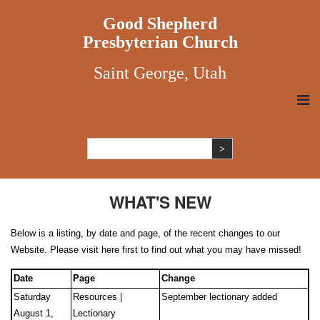
Good Shepherd
Presbyterian Church
Saint George, Utah
WHAT'S NEW
Below is a listing, by date and page, of the recent changes to our
Website. Please visit here first to find out what you may have missed!
Date
Page
Change
Saturday
Resources |
September lectionary added
August 1,
Lectionary