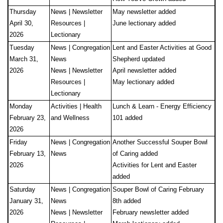
Thursday
News | Newsletter
May newsletter added
April 30,
Resources |
June lectionary added
2026
Lectionary
Tuesday
News | Congregation
Lent and Easter Activities at Good
March 31,
News
Shepherd updated
2026
News | Newsletter
April newsletter added
Resources |
May lectionary added
Lectionary
Monday
Activities | Health
Lunch & Learn - Energy Efficiency
February 23,
and Wellness
101 added
2026
Friday
News | Congregation
Another Successful Souper Bowl
February 13,
News
of Caring added
2026
Activities for Lent and Easter
added
Saturday
News | Congregation
Souper Bowl of Caring February
January 31,
News
8th added
2026
News | Newsletter
February newsletter added