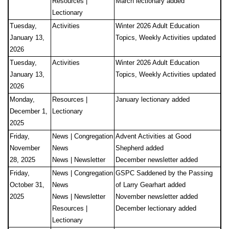
Resources |
March lectionary added
Lectionary
Tuesday,
Activities
Winter 2026 Adult Education
January 13,
Topics, Weekly Activities updated
2026
Tuesday,
Activities
Winter 2026 Adult Education
January 13,
Topics, Weekly Activities updated
2026
Monday,
Resources |
January lectionary added
December 1,
Lectionary
2025
Friday,
News | Congregation
Advent Activities at Good
November
News
Shepherd added
28, 2025
News | Newsletter
December newsletter added
Friday,
News | Congregation
GSPC Saddened by the Passing
October 31,
News
of Larry Gearhart added
2025
News | Newsletter
November newsletter added
Resources |
December lectionary added
Lectionary