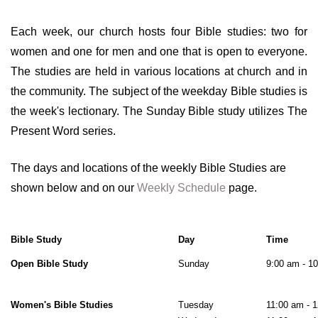
Each week, our church hosts four Bible studies: two for
women and one for men and one that is open to everyone.
The studies are held in various locations at church and in
the community. The subject of the weekday Bible studies is
the week's lectionary. The Sunday Bible study utilizes The
Present Word series.
The days and locations of the weekly Bible Studies are
shown below and on our
Weekly Schedule
page.
Bible Study
Day
Time
Open Bible Study
Sunday
9:00 am - 1
Women's Bible Studies
Tuesday
11:00 am - 