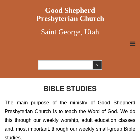
Good Shepherd
Presbyterian Church
Saint George, Utah
BIBLE STUDIES
The main purpose of the ministry of Good Shepherd
Presbyterian Church is to teach the Word of God. We do
this through our weekly worship, adult education classes
and, most important, through our weekly small-group Bible
studies.