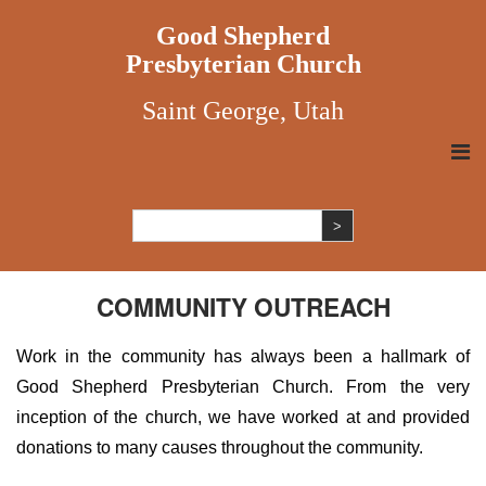
Good Shepherd
Presbyterian Church
Saint George, Utah
COMMUNITY OUTREACH
Work in the community has always been a hallmark of
Good Shepherd Presbyterian Church. From the very
inception of the church, we have worked at and provided
donations to many causes throughout the community.