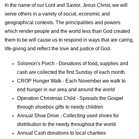
In the name of our Lord and Savior, Jesus Christ, we will
serve others in a variety of social, economic and
geographical contexts. The principalities and powers
which render people and the world less than God created
them to be will cause us to respond in ways that are caring,
life-giving and reflect the love and justice of God.
Solomon's Porch - Donations of food, supplies and
cash are collected the first Sunday of each month.
CROP Hunger Walk - Each November we walk to
end hunger in our area and around the world
Operation Christmas Child - Spreads the Gospel
through shoebox gifts to needy children
Annual Shoe Drive - Collecting used shoes for
distribution to the needy throughout the world
Annual Cash donations to local charities